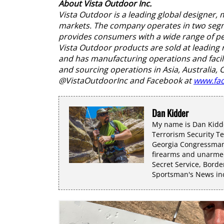
About Vista Outdoor Inc.
Vista Outdoor is a leading global designer
markets. The company operates in two segme
provides consumers with a wide range of per
Vista Outdoor products are sold at leading 
and has manufacturing operations and facili
and sourcing operations in Asia, Australia,
@VistaOutdoorInc and Facebook at
www.fac
Dan Kidder
My name is Dan Kidde
Terrorism Security T
Georgia Congressman 
firearms and unarmed
Secret Service, Borde
Sportsman's News incl