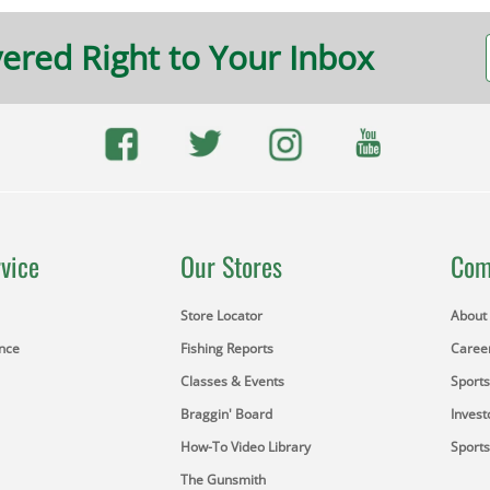
vered Right to Your Inbox
vice
Our Stores
Com
Store Locator
About
ance
Fishing Reports
Caree
Classes & Events
Sport
Braggin' Board
Invest
How-To Video Library
Sport
The Gunsmith