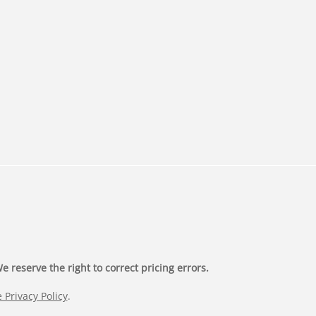
 reserve the right to correct pricing errors.
 Privacy Policy
.