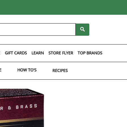
E
GIFT CARDS
LEARN
STORE FLYER
TOP BRANDS
E
HOW TO'S
RECIPES