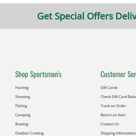
Get Special Offers Deli
Shop Sportsman's
Customer Ser
Hunting
Gift Cards
Shooting
Check Gift Card Bal
Fishing
Track an Order
Camping
Return an Item
Boating
Contact Us
Outdoor Cooking
Shipping Information