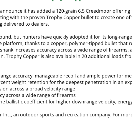
nnounce it has added a 120-grain 6.5 Creedmoor offering t
ting with the proven Trophy Copper bullet to create one of t
 delivered to dealers.
round, but hunters have quickly adopted it for its long-ra
 platform, thanks to a copper, polymer-tipped bullet that re
shank increases accuracy across a wide range of firearms, 
ion. Trophy Copper is also available in 20 additional loads 
g-range accuracy, manageable recoil and ample power for 
cent weight retention for the deepest penetration in an ex
nsion across a broad velocity range
cy across a wide range of firearms
he ballistic coefficient for higher downrange velocity, energ
r Inc., an outdoor sports and recreation company. For mor