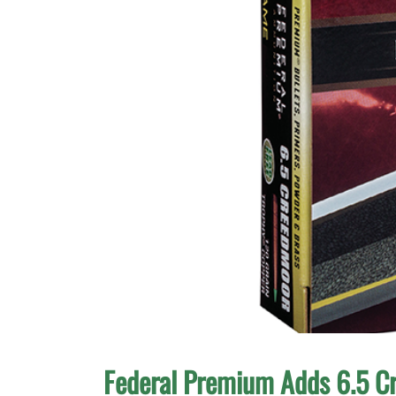
Federal Premium Adds 6.5 C