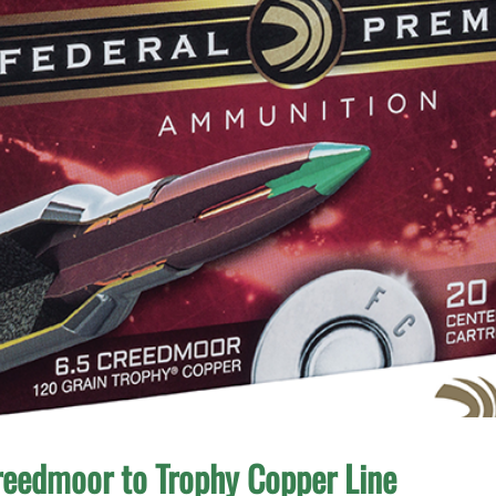
reedmoor to Trophy Copper Line