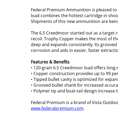
Federal Premium Ammunition is pleased to a
load combines the hottest cartridge in shoo
Shipments of this new ammunition are being
The 6.5 Creedmoor started out as a target 
recoil. Trophy Copper makes the most of the
deep and expands consistently. Its grooved 
corrosion and aids in easier, faster extract
Features & Benefits
• 120-grain 6.5 Creedmoor load offers lon
• Copper construction provides up to 99 per
• Tipped bullet cavity is optimized for expa
• Grooved bullet shank for increased accura
• Polymer tip and boat-tail design increase t
Federal Premium is a brand of Vista Outdoo
www.federalpremium.com
.