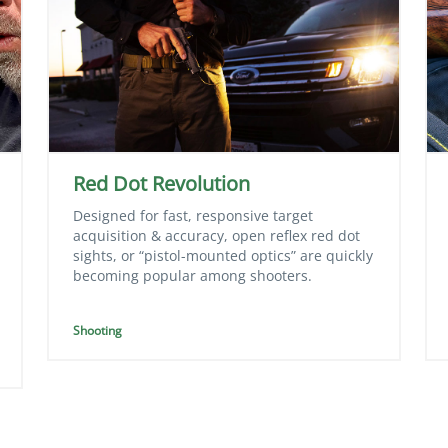
Red Dot Revolution
Designed for fast, responsive target
acquisition & accuracy, open reflex red dot
sights, or “pistol-mounted optics” are quickly
becoming popular among shooters.
Shooting