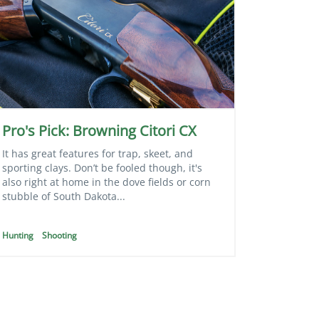
Pro's Pick: Browning Citori CX
It has great features for trap, skeet, and
sporting clays. Don’t be fooled though, it's
also right at home in the dove fields or corn
stubble of South Dakota...
Hunting
Shooting