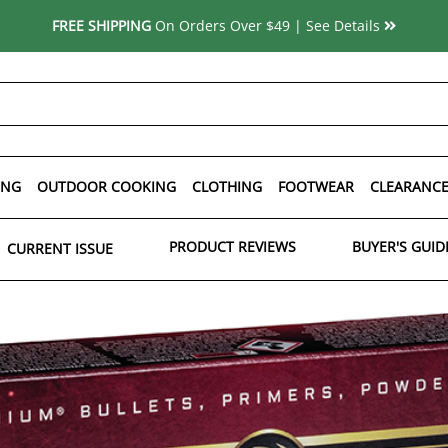
FREE SHIPPING
On Orders Over $49 | See Details
ING
OUTDOOR COOKING
CLOTHING
FOOTWEAR
CLEARANC
PRODUCT REVIEWS
BUYER'S GUID
CURRENT ISSUE