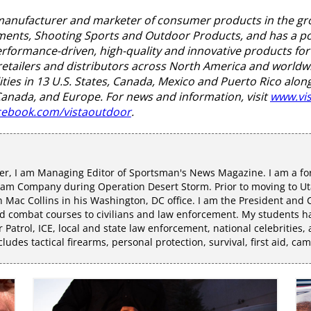
, manufacturer and marketer of consumer products in the g
nts, Shooting Sports and Outdoor Products, and has a port
formance-driven, high-quality and innovative products for 
retailers and distributors across North America and worldw
ties in 13 U.S. States, Canada, Mexico and Puerto Rico along
 Canada, and Europe. For news and information, visit
www.vi
ebook.com/vistaoutdoor
.
r, I am Managing Editor of Sportsman's News Magazine. I am a fo
eam Company during Operation Desert Storm. Prior to moving to Uta
Mac Collins in his Washington, DC office. I am the President and C
 combat courses to civilians and law enforcement. My students hav
r Patrol, ICE, local and state law enforcement, national celebrities,
udes tactical firearms, personal protection, survival, first aid, ca