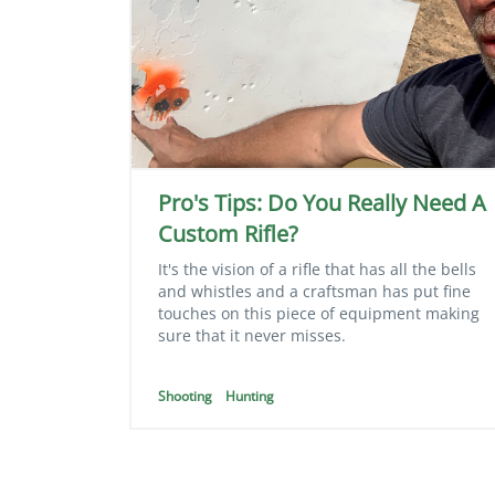
Pro's Tips: Do You Really Need A
Custom Rifle?
It's the vision of a rifle that has all the bells
and whistles and a craftsman has put fine
touches on this piece of equipment making
sure that it never misses.
Shooting
Hunting