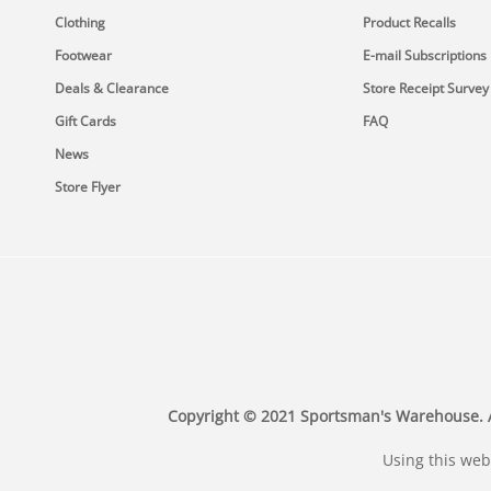
Clothing
Product Recalls
Footwear
E-mail Subscriptions
Deals & Clearance
Store Receipt Survey
Gift Cards
FAQ
News
Store Flyer
Copyright © 2021 Sportsman's Warehouse. All 
Using this web