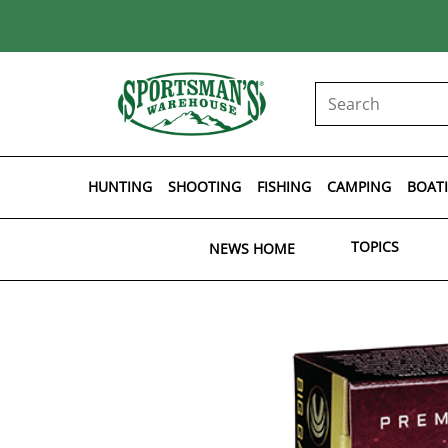
HUNTING
SHOOTING
FISHING
CAMPING
BOAT
TOPICS
NEWS HOME