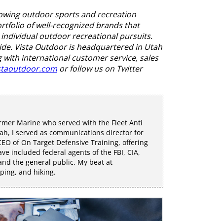
rowing outdoor sports and recreation
folio of well-recognized brands that
individual outdoor recreational pursuits.
ide. Vista Outdoor is headquartered in Utah
 with international customer service, sales
staoutdoor.com
or follow us on Twitter
rmer Marine who served with the Fleet Anti
h, I served as communications director for
EO of On Target Defensive Training, offering
e included federal agents of the FBI, CIA,
 and the general public. My beat at
mping, and hiking.