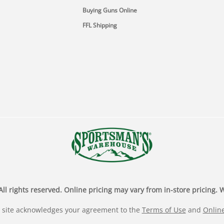
Buying Guns Online
FFL Shipping
rights reserved. Online pricing may vary from in-store pricing. We
 site acknowledges your agreement to the
Terms of Use
and
Online