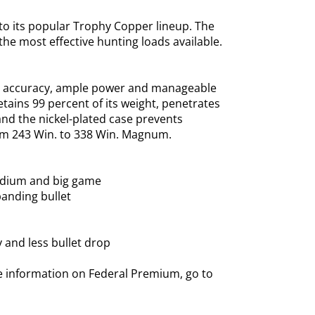
o its popular Trophy Copper lineup. The
he most effective hunting loads available.
nge accuracy, ample power and manageable
tains 99 percent of its weight, penetrates
and the nickel-plated case prevents
from 243 Win. to 338 Win. Magnum.
medium and big game
panding bullet
y and less bullet drop
e information on Federal Premium, go to