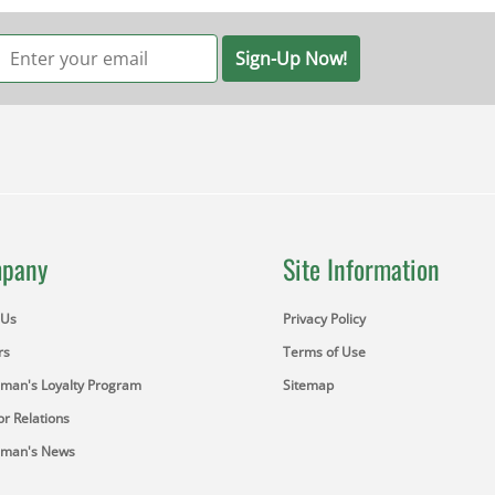
Sign-Up Now!
pany
Site Information
 Us
Privacy Policy
rs
Terms of Use
sman's Loyalty Program
Sitemap
or Relations
sman's News