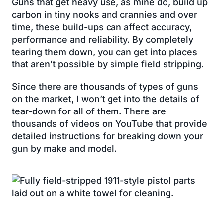
Guns that get heavy use, as mine do, build up
carbon in tiny nooks and crannies and over
time, these build-ups can affect accuracy,
performance and reliability. By completely
tearing them down, you can get into places
that aren’t possible by simple field stripping.
Since there are thousands of types of guns
on the market, I won’t get into the details of
tear-down for all of them. There are
thousands of videos on YouTube that provide
detailed instructions for breaking down your
gun by make and model.