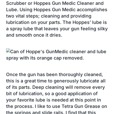
Scrubber or Hoppes Gun Medic Cleaner and
Lube. Using Hoppes Gun Medic accomplishes
two vital steps; cleaning and providing
lubrication on your parts. The Hoppes’ lube is
a spray lube that leaves your gun feeling silky
and smooth once it dries.
Once the gun has been thoroughly cleaned,
this is a great time to generously lubricate all
of its parts. Deep cleaning will remove every
bit of lubrication, so a good application of
your favorite lube is needed at this point in
the process. I like to use Tetra Gun Grease on
the springs and slide rails. I find that this