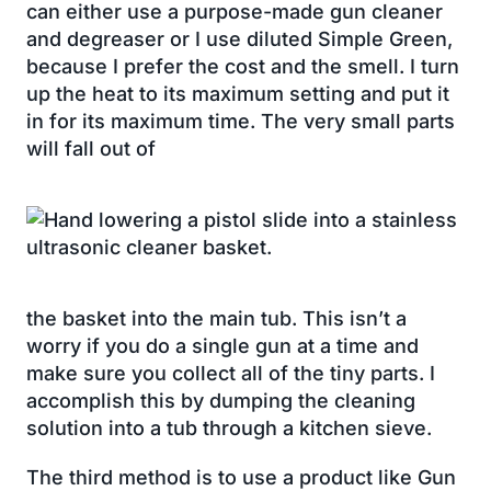
can either use a purpose-made gun cleaner
and degreaser or I use diluted Simple Green,
because I prefer the cost and the smell. I turn
up the heat to its maximum setting and put it
in for its maximum time. The very small parts
will fall out of
the basket into the main tub. This isn’t a
worry if you do a single gun at a time and
make sure you collect all of the tiny parts. I
accomplish this by dumping the cleaning
solution into a tub through a kitchen sieve.
The third method is to use a product like Gun