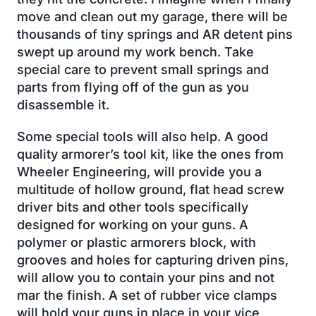
move and clean out my garage, there will be
thousands of tiny springs and AR detent pins
swept up around my work bench. Take
special care to prevent small springs and
parts from flying off of the gun as you
disassemble it.
Some special tools will also help. A good
quality armorer’s tool kit, like the ones from
Wheeler Engineering, will provide you a
multitude of hollow ground, flat head screw
driver bits and other tools specifically
designed for working on your guns. A
polymer or plastic armorers block, with
grooves and holes for capturing driven pins,
will allow you to contain your pins and not
mar the finish. A set of rubber vice clamps
will hold your guns in place in your vice