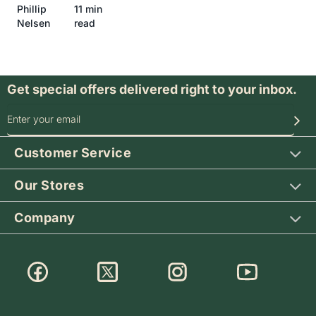
Phillip
11 min
Nelsen
read
Get special offers delivered right to your inbox.
SIGN UP FOR OUR SPECIAL OFFERS
Customer Service
Our Stores
Company