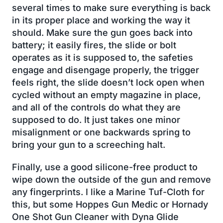
several times to make sure everything is back
in its proper place and working the way it
should. Make sure the gun goes back into
battery; it easily fires, the slide or bolt
operates as it is supposed to, the safeties
engage and disengage properly, the trigger
feels right, the slide doesn’t lock open when
cycled without an empty magazine in place,
and all of the controls do what they are
supposed to do. It just takes one minor
misalignment or one backwards spring to
bring your gun to a screeching halt.
Finally, use a good silicone-free product to
wipe down the outside of the gun and remove
any fingerprints. I like a Marine Tuf-Cloth for
this, but some Hoppes Gun Medic or Hornady
One Shot Gun Cleaner with Dyna Glide