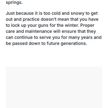
springs.
Just because it is too cold and snowy to get
out and practice doesn’t mean that you have
to lock up your guns for the winter. Proper
care and maintenance will ensure that they
can continue to serve you for many years and
be passed down to future generations.