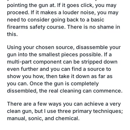
pointing the gun at. If it goes click, you may
proceed. If it makes a louder noise, you may
need to consider going back to a basic
firearms safety course. There is no shame in
this.
Using your chosen source, disassemble your
gun into the smallest pieces possible. If a
multi-part component can be stripped down
even further and you can find a source to
show you how, then take it down as far as
you can. Once the gun is completely
dissembled, the real cleaning can commence.
There are a few ways you can achieve a very
clean gun, but I use three primary techniques;
manual, sonic, and chemical.