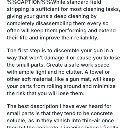
%%CAPTION%%While standard field
stripping is sufficient for most cleaning tasks,
giving your guns a deep cleaning by
completely disassembling them every so
often will keep them performing and extend
their life and improve their reliability.
The first step is to dissemble your gun in a
way that won’t damage it or cause you to lose
the small parts. Create a safe work space
with ample light and no clutter. A towel or
other soft material, like a gun mat, will keep
your parts from rolling around and minimize
the risk that you will lose them.
The best description I have ever heard for
small parts is that they tend to be concrete
soluble; as in they vanish into thin-air once
they hit the concrete. I imagine when I finally