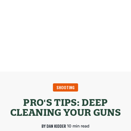
SHOOTING
PRO'S TIPS: DEEP
CLEANING YOUR GUNS
BY DAN KIDDER
10 min read