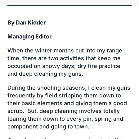
By Dan Kidder
Managing Editor
When the winter months cut into my range
time, there are two activities that keep me
occupied on snowy days; dry fire practice
and deep cleaning my guns.
During the shooting seasons, I clean my guns
frequently by field stripping them down to
their basic elements and giving them a good
scrub. But, deep cleaning involves totally
tearing them down to every pin, spring and
component and going to town.