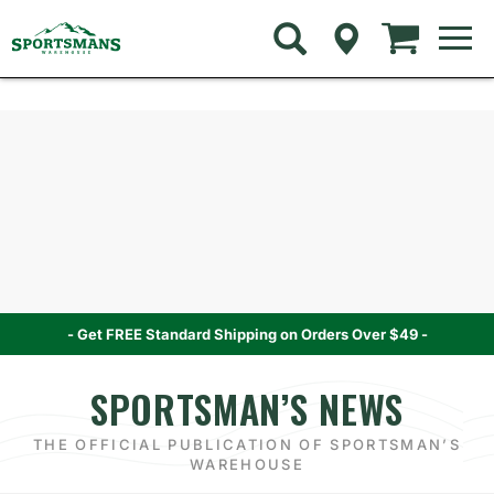
Skip
to
navigation
menu
Skip
Skip
to
to
content
navigation
menu
- Get FREE Standard Shipping on Orders Over $49 -
SPORTSMAN’S NEWS
THE OFFICIAL PUBLICATION OF SPORTSMAN’S
WAREHOUSE