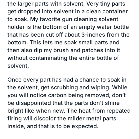
the larger parts with solvent. Very tiny parts
get dropped into solvent in a clean container
to soak. My favorite gun cleaning solvent
holder is the bottom of an empty water bottle
that has been cut off about 3-inches from the
bottom. This lets me soak small parts and
then also dip my brush and patches into it
without contaminating the entire bottle of
solvent.
Once every part has had a chance to soak in
the solvent, get scrubbing and wiping. While
you will notice carbon being removed, don’t
be disappointed that the parts don’t shine
bright like when new. The heat from repeated
firing will discolor the milder metal parts
inside, and that is to be expected.