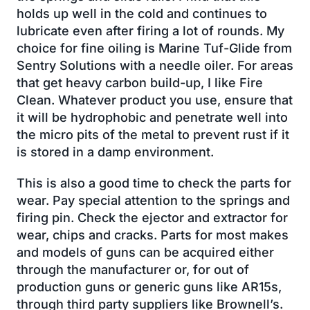
holds up well in the cold and continues to
lubricate even after firing a lot of rounds. My
choice for fine oiling is Marine Tuf-Glide from
Sentry Solutions with a needle oiler. For areas
that get heavy carbon build-up, I like Fire
Clean. Whatever product you use, ensure that
it will be hydrophobic and penetrate well into
the micro pits of the metal to prevent rust if it
is stored in a damp environment.
This is also a good time to check the parts for
wear. Pay special attention to the springs and
firing pin. Check the ejector and extractor for
wear, chips and cracks. Parts for most makes
and models of guns can be acquired either
through the manufacturer or, for out of
production guns or generic guns like AR15s,
through third party suppliers like Brownell’s.