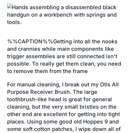
%%CAPTION%%Getting into all the nooks
and crannies while main components like
trigger assemblies are still connected isn't
possible. To really get them clean, you need
to remove them from the frame
For manual cleaning, I break out my Otis All
Purpose Receiver Brush. The large
toothbrush-like head is great for general
cleaning, but the very small bristles on the
other end are excellent for getting into tight
places. Using some good old Hoppes 9 and
some soft cotton patches, I wipe down all of