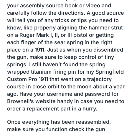
your assembly source book or video and
carefully follow the directions. A good source
will tell you of any tricks or tips you need to
know, like properly aligning the hammer strut
on a Ruger Mark I, II, or III pistol or getting
each finger of the sear spring in the right
place on a 1911. Just as when you dissembled
the gun, make sure to keep control of tiny
springs. I still haven’t found the spring
wrapped titanium firing pin for my Springfield
Custom Pro 1911 that went on a trajectory
course in close orbit to the moon about a year
ago. Have your username and password for
Brownell’s website handy in case you need to
order a replacement part in a hurry.
Once everything has been reassembled,
make sure you function check the gun