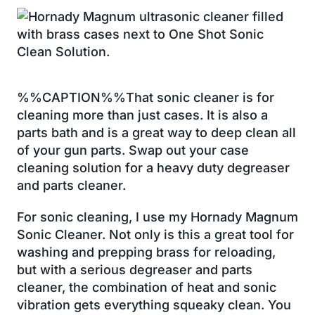
%%CAPTION%%That sonic cleaner is for
cleaning more than just cases. It is also a
parts bath and is a great way to deep clean all
of your gun parts. Swap out your case
cleaning solution for a heavy duty degreaser
and parts cleaner.
For sonic cleaning, I use my Hornady Magnum
Sonic Cleaner. Not only is this a great tool for
washing and prepping brass for reloading,
but with a serious degreaser and parts
cleaner, the combination of heat and sonic
vibration gets everything squeaky clean. You