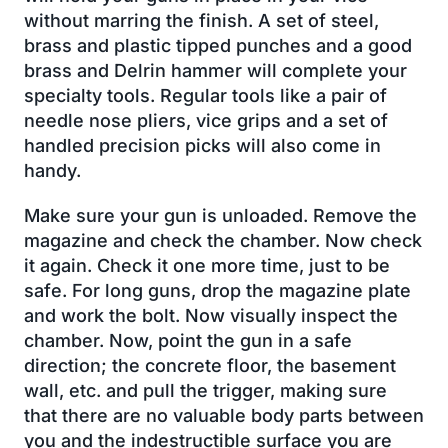
without marring the finish. A set of steel,
brass and plastic tipped punches and a good
brass and Delrin hammer will complete your
specialty tools. Regular tools like a pair of
needle nose pliers, vice grips and a set of
handled precision picks will also come in
handy.
Make sure your gun is unloaded. Remove the
magazine and check the chamber. Now check
it again. Check it one more time, just to be
safe. For long guns, drop the magazine plate
and work the bolt. Now visually inspect the
chamber. Now, point the gun in a safe
direction; the concrete floor, the basement
wall, etc. and pull the trigger, making sure
that there are no valuable body parts between
you and the indestructible surface you are