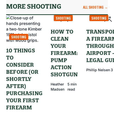
MORE SHOOTING
ALL SHOOTING →
SHOOTING
SHOOTING
HOW TO
TRANSPO
SHOOTING
CLEAN
A FIREAR
YOUR
THROUGH
10 THINGS
FIREARM:
AIRPORT 
TO
PUMP
LEGAL GU
CONSIDER
ACTION
Phillip Nelsen
3
BEFORE (OR
SHOTGUN
SHORTLY
Heather
5 min
AFTER)
Madsen
read
PURCHASING
YOUR FIRST
FIREARM