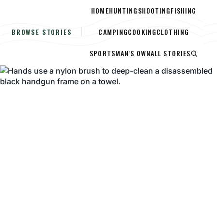
HOME
HUNTING
SHOOTING
FISHING
CAMPING
COOKING
CLOTHING
BROWSE STORIES
SPORTSMAN'S OWN
ALL STORIES