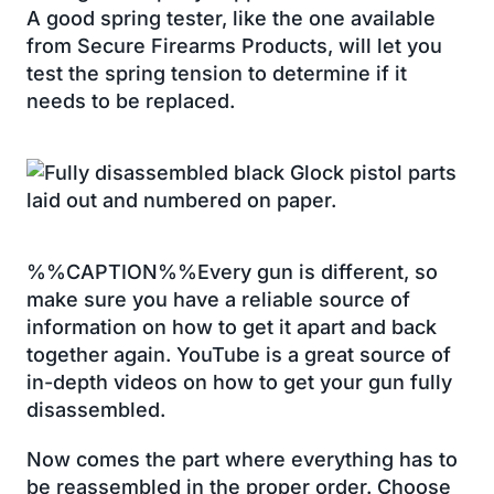
A good spring tester, like the one available
from Secure Firearms Products, will let you
test the spring tension to determine if it
needs to be replaced.
%%CAPTION%%Every gun is different, so
make sure you have a reliable source of
information on how to get it apart and back
together again. YouTube is a great source of
in-depth videos on how to get your gun fully
disassembled.
Now comes the part where everything has to
be reassembled in the proper order. Choose