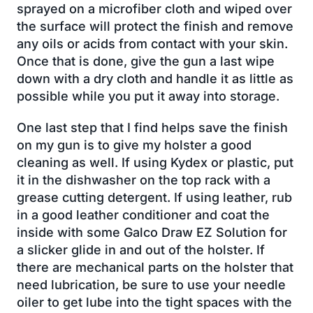
sprayed on a microfiber cloth and wiped over
the surface will protect the finish and remove
any oils or acids from contact with your skin.
Once that is done, give the gun a last wipe
down with a dry cloth and handle it as little as
possible while you put it away into storage.
One last step that I find helps save the finish
on my gun is to give my holster a good
cleaning as well. If using Kydex or plastic, put
it in the dishwasher on the top rack with a
grease cutting detergent. If using leather, rub
in a good leather conditioner and coat the
inside with some Galco Draw EZ Solution for
a slicker glide in and out of the holster. If
there are mechanical parts on the holster that
need lubrication, be sure to use your needle
oiler to get lube into the tight spaces with the