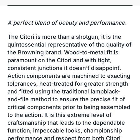
A perfect blend of beauty and performance.
The Citori is more than a shotgun, it is the
quintessential representative of the quality of
the Browning brand. Wood-to-metal fit is
paramount on the Citori and with tight,
consistent junctions it doesn’t disappoint.
Action components are machined to exacting
tolerances, heat-treated for greater strength
and fitted using the traditional lampblack-
and-file method to ensure the precise fit of
critical components prior to being assembled
to the action. It is this extreme level of
craftsmanship that leads to the dependable
function, impeccable looks, championship
performance and respect from both Citori