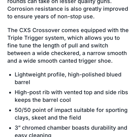
rounds can take on lesser quality guns.
Corrosion resistance is also greatly improved
to ensure years of non-stop use.
The CXS Crossover comes equipped with the
Triple Trigger system, which allows you to
fine tune the length of pull and switch
between a wide checkered, a narrow smooth
and a wide smooth canted trigger shoe.
Lightweight profile, high-polished blued
barrel
High-post rib with vented top and side ribs
keeps the barrel cool
50/50 point of impact suitable for sporting
clays, skeet and the field
3” chromed chamber boasts durability and
easy cleaning