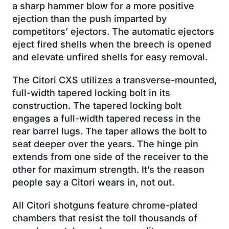
a sharp hammer blow for a more positive
ejection than the push imparted by
competitors’ ejectors. The automatic ejectors
eject fired shells when the breech is opened
and elevate unfired shells for easy removal.
The Citori CXS utilizes a transverse-mounted,
full-width tapered locking bolt in its
construction. The tapered locking bolt
engages a full-width tapered recess in the
rear barrel lugs. The taper allows the bolt to
seat deeper over the years. The hinge pin
extends from one side of the receiver to the
other for maximum strength. It’s the reason
people say a Citori wears in, not out.
All Citori shotguns feature chrome-plated
chambers that resist the toll thousands of