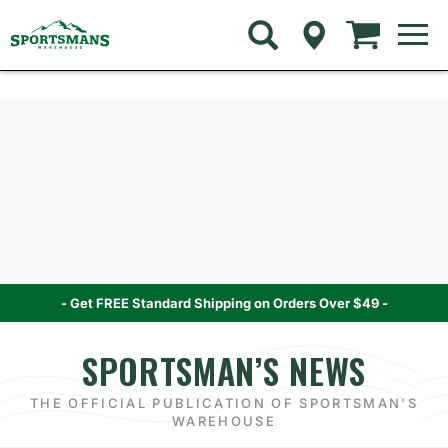
Skip
to
navigation
menu
Skip
Skip
to
to
content
navigation
menu
- Get FREE Standard Shipping on Orders Over $49 -
SPORTSMAN’S NEWS
THE OFFICIAL PUBLICATION OF SPORTSMAN’S
WAREHOUSE