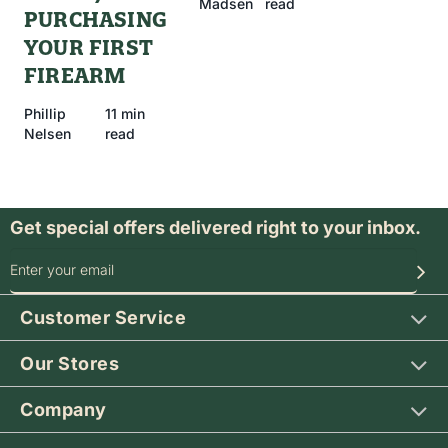
Madsen
read
PURCHASING
YOUR FIRST
FIREARM
Phillip
11 min
Nelsen
read
Get special offers delivered right to your inbox.
SIGN UP FOR OUR SPECIAL OFFERS
Customer Service
Our Stores
Company