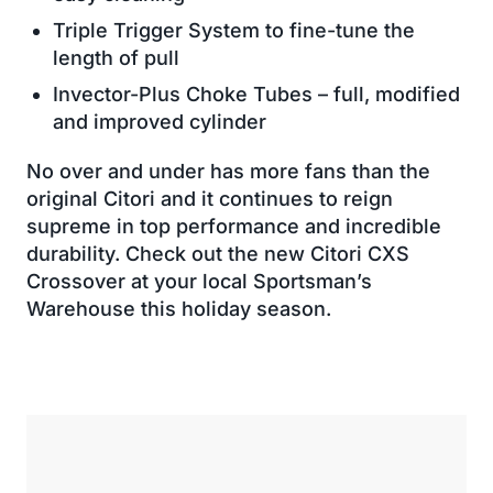
Triple Trigger System to fine-tune the
length of pull
Invector-Plus Choke Tubes – full, modified
and improved cylinder
No over and under has more fans than the
original Citori and it continues to reign
supreme in top performance and incredible
durability. Check out the new Citori CXS
Crossover at your local Sportsman’s
Warehouse this holiday season.