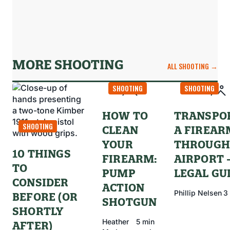
MORE SHOOTING
ALL SHOOTING →
SHOOTING
SHOOTING
HOW TO
TRANSPO
SHOOTING
CLEAN
A FIREAR
YOUR
THROUGH
10 THINGS
FIREARM:
AIRPORT 
TO
PUMP
LEGAL GU
CONSIDER
ACTION
Phillip Nelsen
3
BEFORE (OR
SHOTGUN
SHORTLY
Heather
5 min
AFTER)