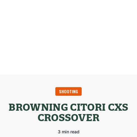
SHOOTING
BROWNING CITORI CXS
CROSSOVER
3 min read