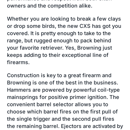
owners and the competition alike.
Whether you are looking to break a few clays
or drop some birds, the new CXS has got you
covered. It is pretty enough to take to the
range, but rugged enough to pack behind
your favorite retriever. Yes, Browning just
keeps adding to their exceptional line of
firearms.
Construction is key to a great firearm and
Browning is one of the best in the business.
Hammers are powered by powerful coil-type
mainsprings for positive primer ignition. The
convenient barrel selector allows you to
choose which barrel fires on the first pull of
the single trigger and the second pull fires
the remaining barrel. Ejectors are activated by