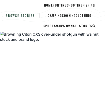
HOME
HUNTING
SHOOTING
FISHING
CAMPING
COOKING
CLOTHING
BROWSE STORIES
SPORTSMAN'S OWN
ALL STORIES