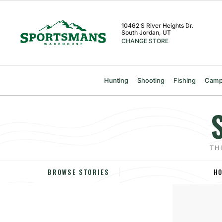
Skip
Skip
Skip
to
to
to
content
navigation
navigation
10462 S River Heights Dr.
South Jordan, UT
menu
menu
CHANGE STORE
Hunting
Shooting
Fishing
Camp
TH
H
BROWSE STORIES