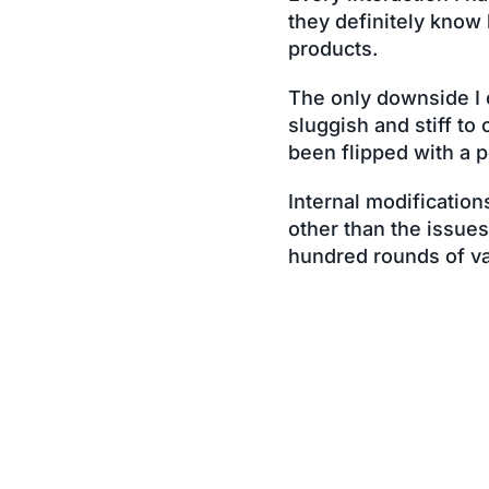
they definitely know
products.
The only downside I co
sluggish and stiff to 
been flipped with a po
Internal modification
other than the issue
hundred rounds of va