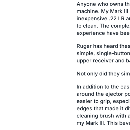
Anyone who owns the R
machine. My Mark III
inexpensive .22 LR a
to clean. The comple
experience have been 
Ruger has heard thes
simple, single-button
upper receiver and b
Not only did they sim
In addition to the ea
around the ejector po
easier to grip, espe
edges that made it di
cleaning brush with 
my Mark III. This bev