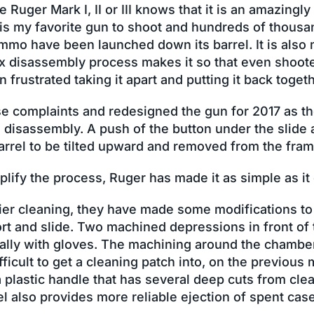
uger Mark I, II or III knows that it is an amazingly
 is my favorite gun to shoot and hundreds of thousa
mmo have been launched down its barrel. It is also 
x disassembly process makes it so that even shoote
frustrated taking it apart and putting it back togeth
e complaints and redesigned the gun for 2017 as th
 disassembly. A push of the button under the slide 
arrel to be tilted upward and removed from the fram
plify the process, Ruger has made it as simple as it
sier cleaning, they have made some modifications to
rt and slide. Two machined depressions in front of t
cially with gloves. The machining around the chamb
fficult to get a cleaning patch into, on the previous 
a plastic handle that has several deep cuts from cl
el also provides more reliable ejection of spent cas