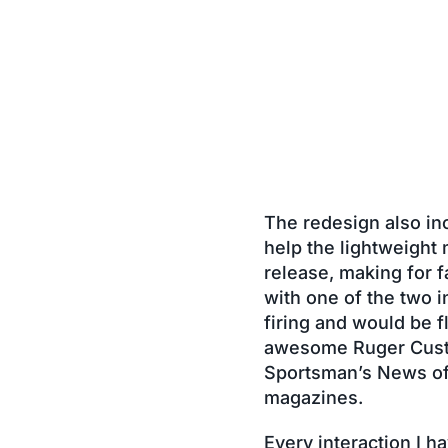
The redesign also inc
help the lightweight
release, making for f
with one of the two 
firing and would be f
awesome Ruger Custo
Sportsman’s News offi
magazines.
Every interaction I 