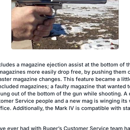
ludes a magazine ejection assist at the bottom of t
 magazines more easily drop free, by pushing them 
aster magazine changes. This feature became a littl
included magazines; a faulty magazine that wanted 
lung out of the bottom of the gun while shooting. A q
mer Service people and a new mag is winging its 
ce. Additionally, the Mark IV is compatible with sta
have ever had with Ruger’s Customer Service team h