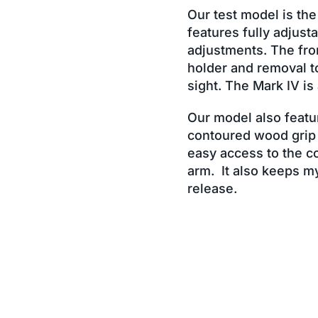
Our test model is the
features fully adjust
adjustments. The fron
holder and removal t
sight. The Mark IV is
Our model also featur
contoured wood grip i
easy access to the co
arm. It also keeps m
release.