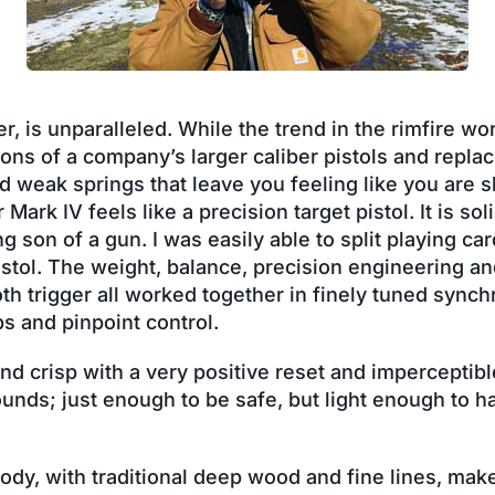
 is unparalleled. While the trend in the rimfire wo
ons of a company’s larger caliber pistols and replac
d weak springs that leave you feeling like you are 
 Mark IV feels like a precision target pistol. It is sol
ing son of a gun. I was easily able to split playing c
istol. The weight, balance, precision engineering a
th trigger all worked together in finely tuned synch
s and pinpoint control.
and crisp with a very positive reset and imperceptib
ounds; just enough to be safe, but light enough to h
ody, with traditional deep wood and fine lines, make i