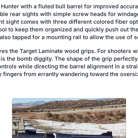
 Hunter with a fluted bull barrel for improved accura
able rear sights with simple screw heads for windag
t sight comes with three different colored fiber opt
ool to keep them organized and quickly push out the
 also tapped for a mounting rail to allow the use of 
es the Target Laminate wood grips. For shooters wit
s the bomb diggity. The shape of the grip perfectly
ntrols while directing the barrel alignment in a stra
y fingers from errantly wandering toward the overs