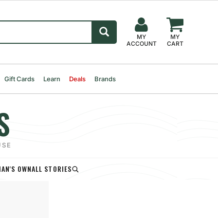
MY
MY
ACCOUNT
CART
Gift Cards
Learn
Deals
Brands
S
USE
AN'S OWN
ALL STORIES