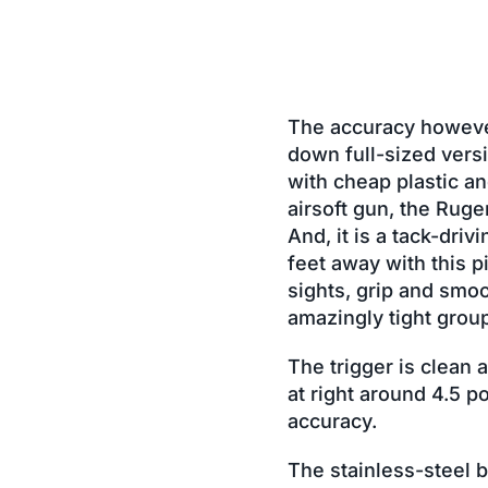
The accuracy however,
down full-sized versi
with cheap plastic an
airsoft gun, the Ruger
And, it is a tack-driv
feet away with this p
sights, grip and smoo
amazingly tight group
The trigger is clean 
at right around 4.5 p
accuracy.
The stainless-steel b