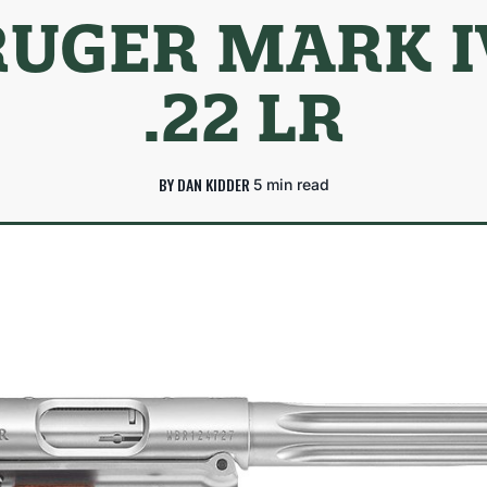
RUGER MARK I
.22 LR
BY DAN KIDDER
5 min read