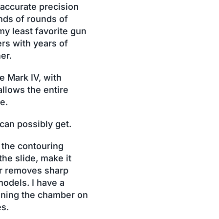
 accurate precision
nds of rounds of
my least favorite gun
rs with years of
er.
e Mark IV, with
allows the entire
e.
 can possibly get.
 the contouring
he slide, make it
er removes sharp
models. I have a
eaning the chamber on
es.