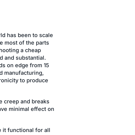
rld has been to scale
e most of the parts
shooting a cheap
id and substantial.
ards on edge from 15
nd manufacturing,
ronicity to produce
le creep and breaks
ave minimal effect on
t functional for all