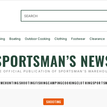
Search
ing
Boating
Outdoor Cooking
Clothing
Footwear
Clearance
SPORTSMAN’S NEW
E OFFICIAL PUBLICATION OF SPORTSMAN’S WAREHO
OME
HUNTING
SHOOTING
FISHING
CAMPING
COOKING
CLOTHING
SPORTSM
SHOOTING