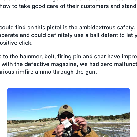
 how to take good care of their customers and stand
uld find on this pistol is the ambidextrous safety. It
operate and could definitely use a ball detent to let 
sitive click.
s to the hammer, bolt, firing pin and sear have impro
s with the defective magazine, we had zero malfunc
rious rimfire ammo through the gun.