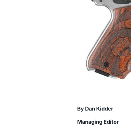
By Dan Kidder
Managing Editor