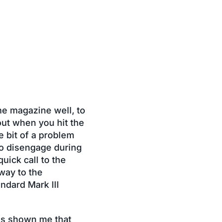
he magazine well, to
out when you hit the
e bit of a problem
to disengage during
uick call to the
way to the
ndard Mark III
as shown me that