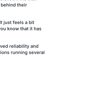
 behind their
 just feels a bit
you know that it has
ved reliability and
tions running several