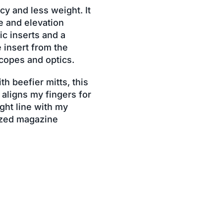
cy and less weight. It
e and elevation
ic inserts and a
 insert from the
scopes and optics.
h beefier mitts, this
 aligns my fingers for
ight line with my
ized magazine