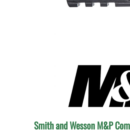
Smith and Wesson M&P Com