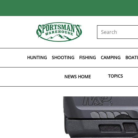
HUNTING
SHOOTING
FISHING
CAMPING
BOAT
TOPICS
NEWS HOME