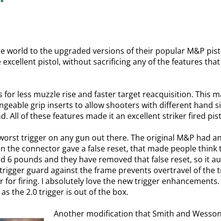
world to the upgraded versions of their popular M&P pistol l
excellent pistol, without sacrificing any of the features tha
for less muzzle rise and faster target reacquisition. This m
ngeable grip inserts to allow shooters with different hand 
. All of these features made it an excellent striker fired pist
orst trigger on any gun out there. The original M&P had an
on the connector gave a false reset, that made people think t
und 6 pounds and they have removed that false reset, so it audi
rigger guard against the frame prevents overtravel of the t
 for firing. I absolutely love the new trigger enhancement
 the 2.0 trigger is out of the box.
Another modification that Smith and Wesson 