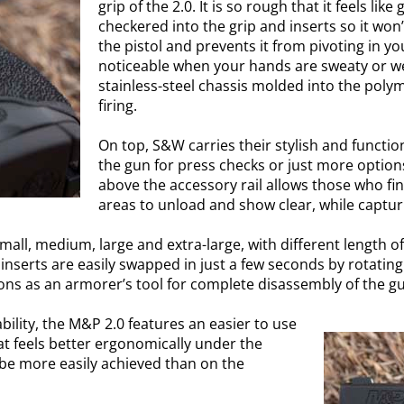
grip of the 2.0. It is so rough that it feels like
checkered into the grip and inserts so it won’
the pistol and prevents it from pivoting in you
noticeable when your hands are sweaty or wet
stainless-steel chassis molded into the polym
firing.
On top, S&W carries their stylish and function
the gun for press checks or just more options 
above the accessory rail allows those who fi
areas to unload and show clear, while capturi
small, medium, large and extra-large, with different length o
inserts are easily swapped in just a few seconds by rotating
ions as an armorer’s tool for complete disassembly of the g
ility, the M&P 2.0 features an easier to use
at feels better ergonomically under the
 be more easily achieved than on the