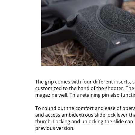
The grip comes with four different inserts, 
customized to the hand of the shooter. The 
magazine well. This retaining pin also funct
To round out the comfort and ease of operab
and access ambidextrous slide lock lever th
thumb. Locking and unlocking the slide can
previous version.