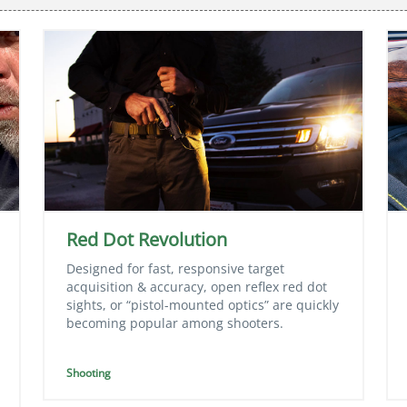
Red Dot Revolution
Designed for fast, responsive target
acquisition & accuracy, open reflex red dot
sights, or “pistol-mounted optics” are quickly
becoming popular among shooters.
Shooting