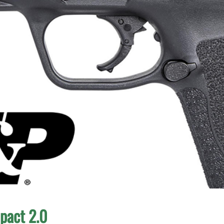
pact 2.0