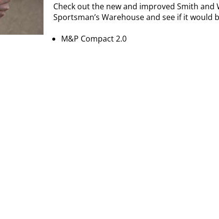
Check out the new and improved Smith and 
Sportsman’s Warehouse and see if it would be
M&P Compact 2.0