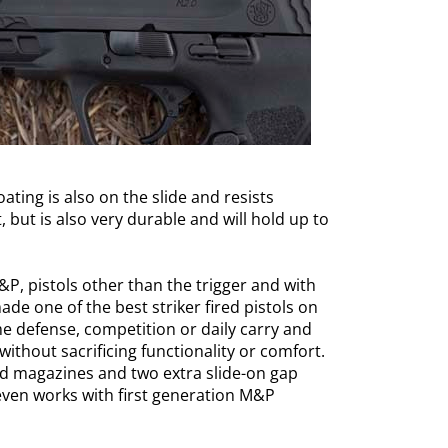
ting is also on the slide and resists
, but is also very durable and will hold up to
&P, pistols other than the trigger and with
de one of the best striker fired pistols on
me defense, competition or daily carry and
without sacrificing functionality or comfort.
 magazines and two extra slide-on gap
It even works with first generation M&P