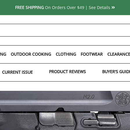
FREE SHIPPING
On Orders Over $49 | See Details
ING
OUTDOOR COOKING
CLOTHING
FOOTWEAR
CLEARANC
PRODUCT REVIEWS
BUYER'S GUID
CURRENT ISSUE