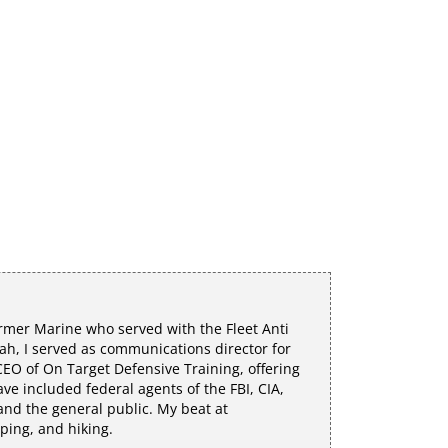
rmer Marine who served with the Fleet Anti
h, I served as communications director for
EO of On Target Defensive Training, offering
e included federal agents of the FBI, CIA,
 and the general public. My beat at
mping, and hiking.