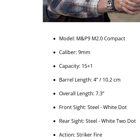
Model: M&P9 M2.0 Compact
Caliber: 9mm
Capacity: 15+1
Barrel Length: 4” / 10.2 cm
Overall Length: 7.3”
Front Sight: Steel - White Dot
Rear Sight: Steel - White Two Dot
Action: Striker Fire