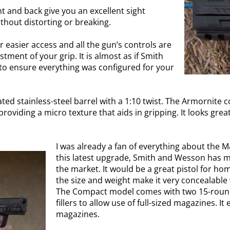
nt and back give you an excellent sight
ithout distorting or breaking.
easier access and all the gun’s controls are
ment of your grip. It is almost as if Smith
o ensure everything was configured for your
d stainless-steel barrel with a 1:10 twist. The Armornite coa
roviding a micro texture that aids in gripping. It looks great
I was already a fan of everything about the M
this latest upgrade, Smith and Wesson has ma
the market. It would be a great pistol for ho
the size and weight make it very concealable 
The Compact model comes with two 15-round
fillers to allow use of full-sized magazines. 
magazines.