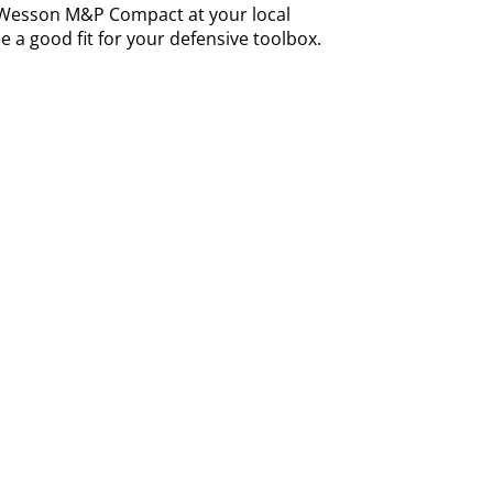
Wesson M&P Compact at your local
 a good fit for your defensive toolbox.