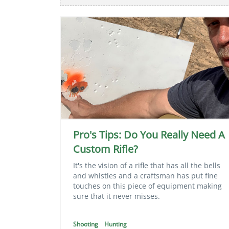
Pro's Tips: Do You Really Need A
Custom Rifle?
It's the vision of a rifle that has all the bells
and whistles and a craftsman has put fine
touches on this piece of equipment making
sure that it never misses.
Shooting
Hunting