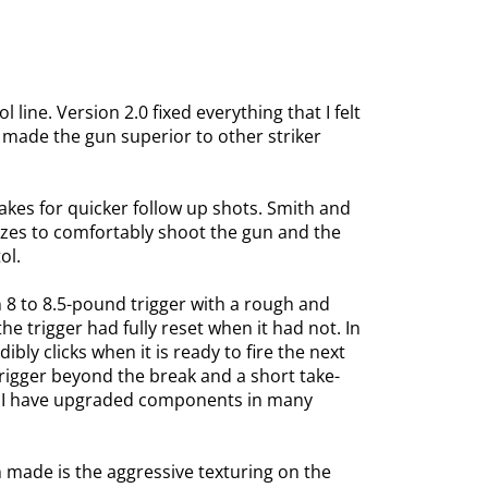
ine. Version 2.0 fixed everything that I felt
t made the gun superior to other striker
akes for quicker follow up shots. Smith and
sizes to comfortably shoot the gun and the
ol.
 8 to 8.5-pound trigger with a rough and
he trigger had fully reset when it had not. In
bly clicks when it is ready to fire the next
rigger beyond the break and a short take-
s. I have upgraded components in many
made is the aggressive texturing on the