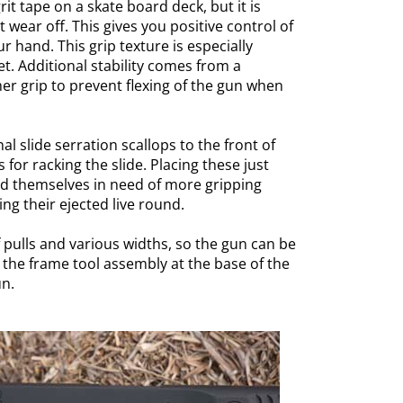
 grit tape on a skate board deck, but it is
t wear off. This gives you positive control of
r hand. This grip texture is especially
. Additional stability comes from a
er grip to prevent flexing of the gun when
al slide serration scallops to the front of
for racking the slide. Placing these just
nd themselves in need of more gripping
ng their ejected live round.
f pulls and various widths, so the gun can be
 the frame tool assembly at the base of the
un.