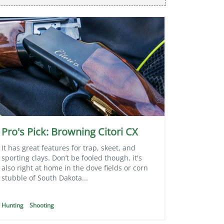
Pro's Pick: Browning Citori CX
It has great features for trap, skeet, and
sporting clays. Don’t be fooled though, it's
also right at home in the dove fields or corn
stubble of South Dakota...
Hunting
Shooting