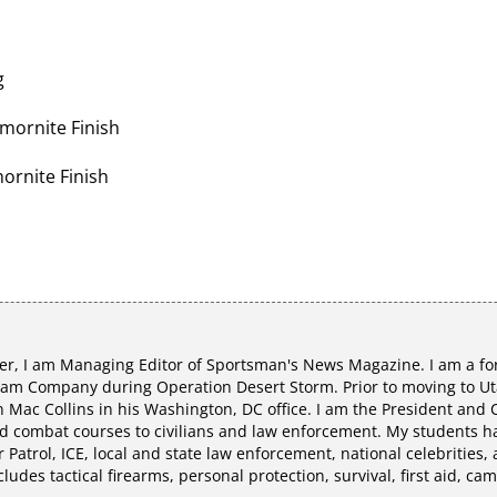
g
Armornite Finish
mornite Finish
r, I am Managing Editor of Sportsman's News Magazine. I am a fo
eam Company during Operation Desert Storm. Prior to moving to Uta
Mac Collins in his Washington, DC office. I am the President and C
 combat courses to civilians and law enforcement. My students hav
r Patrol, ICE, local and state law enforcement, national celebrities,
udes tactical firearms, personal protection, survival, first aid, ca