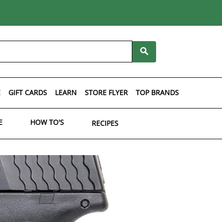
E
GIFT CARDS
LEARN
STORE FLYER
TOP BRANDS
E
HOW TO'S
RECIPES