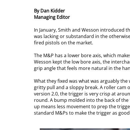
By Dan Kidder
Managing Editor
In January, Smith and Wesson introduced the 
was lacking or substandard in the otherwise 
fired pistols on the market.
The M&P has a lower bore axis, which makes 
Wesson kept the low bore axis, the intercha
grip angle that feels more natural in the hand
What they fixed was what was arguably the w
gritty pull and a sloppy break. A roller cam 
version 2.0, the trigger is very crisp at aro
round. A bump molded into the back of the t
up means less movement to prep the trigger
standard M&Ps to make the trigger as good as