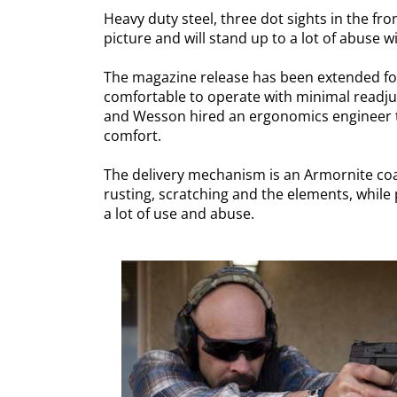
Heavy duty steel, three dot sights in the fro
picture and will stand up to a lot of abuse w
The magazine release has been extended for 
comfortable to operate with minimal readjust
and Wesson hired an ergonomics engineer t
comfort.
The delivery mechanism is an Armornite coate
rusting, scratching and the elements, while p
a lot of use and abuse.