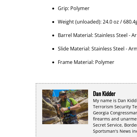
Grip: Polymer
Weight (unloaded): 24.0 oz / 680.4
Barrel Material: Stainless Steel - 
Slide Material: Stainless Steel - Ar
Frame Material: Polymer
Dan Kidder
My name is Dan Kidde
Terrorism Security T
Georgia Congressman 
firearms and unarmed
Secret Service, Borde
Sportsman's News incl